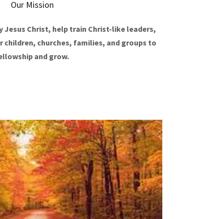
Our Mission
 Jesus Christ, help train Christ-like leaders,
r children, churches, families, and groups to
ellowship and grow.