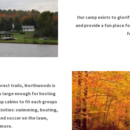
Our camp exists to glorify
and provide a fun place fo
f
rest trails, Northwoods is
 is large enough for hosting
p cabins to fit each groups
tivities: swimming, boating,
 and soccer on the lawn,
 more.