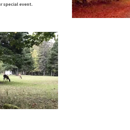
r special event.