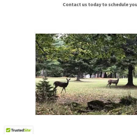
Contact us today to schedule you