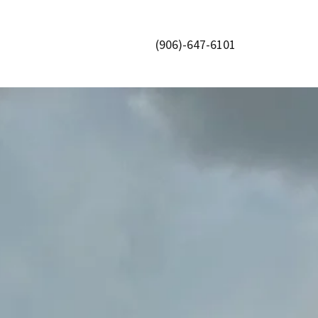
(906)-647-6101