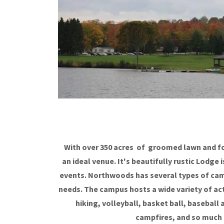
With over 350 acres of groomed lawn and fo
an ideal venue. It's beautifully rustic Lodge
events. Northwoods has several types of cam
needs. The campus hosts a wide variety of ac
hiking, volleyball, basket ball, baseball
campfires, and so much