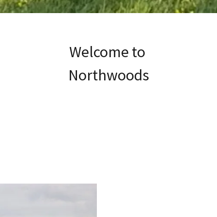
Welcome to
Northwoods