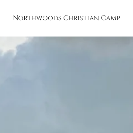
Northwoods Christian Camp